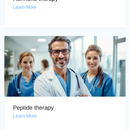
Learn More
Peptide therapy
Learn More