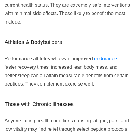
current health status. They are extremely safe interventions
with minimal side effects. Those likely to benefit the most
include:
Athletes & Bodybuilders
Performance athletes who want improved
endurance
,
faster recovery times, increased lean body mass, and
better sleep can all attain measurable benefits from certain
peptides. They complement exercise well.
Those with Chronic Illnesses
Anyone facing health conditions causing fatigue, pain, and
low vitality may find relief through select peptide protocols