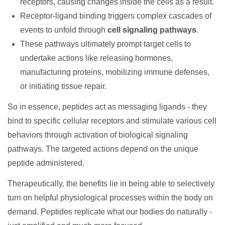
receptors, causing changes inside the cells as a result.
Receptor-ligand binding triggers complex cascades of
events to unfold through
cell signaling pathways
.
These pathways ultimately prompt target cells to
undertake actions like releasing hormones,
manufacturing proteins, mobilizing immune defenses,
or initiating tissue repair.
So in essence, peptides act as messaging ligands - they
bind to specific cellular receptors and stimulate various cell
behaviors through activation of biological signaling
pathways. The targeted actions depend on the unique
peptide administered.
Therapeutically, the benefits lie in being able to selectively
turn on helpful physiological processes within the body on
demand. Peptides replicate what our bodies do naturally -