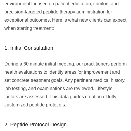
environment focused on patient education, comfort, and
precision-targeted peptide therapy administration for
exceptional outcomes. Here is what new clients can expect
when starting treatment:
1. Initial Consultation
During a 60 minute initial meeting, our practitioners perform
health evaluations to identify areas for improvement and
set concrete treatment goals. Any pertinent medical history,
lab testing, and examinations are reviewed. Lifestyle
factors are assessed. This data guides creation of fully
customized peptide protocols.
2. Peptide Protocol Design