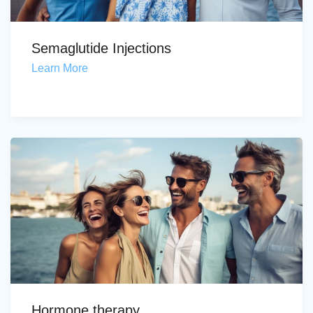
Semaglutide Injections
Learn More
Hormone therapy