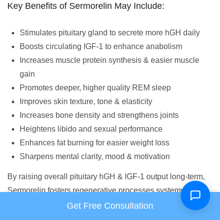
Key Benefits of Sermorelin May Include:
Stimulates pituitary gland to secrete more hGH daily
Boosts circulating IGF-1 to enhance anabolism
Increases muscle protein synthesis & easier muscle
gain
Promotes deeper, higher quality REM sleep
Improves skin texture, tone & elasticity
Increases bone density and strengthens joints
Heightens libido and sexual performance
Enhances fat burning for easier weight loss
Sharpens mental clarity, mood & motivation
By raising overall pituitary hGH & IGF-1 output long-term,
Sermorelin fosters regenerative processes systemwide for
increased health & vitality. It counteracts age-related
Get Free Consultation
decline well.