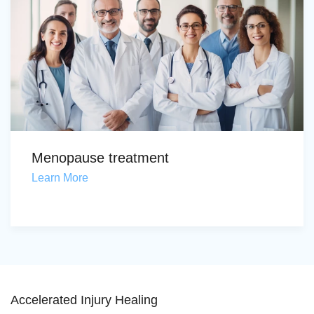
Menopause treatment
Learn More
Accelerated Injury Healing