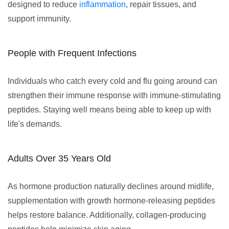
designed to reduce
inflammation
, repair tissues, and
support immunity.
People with Frequent Infections
Individuals who catch every cold and flu going around can
strengthen their immune response with immune-stimulating
peptides. Staying well means being able to keep up with
life's demands.
Adults Over 35 Years Old
As hormone production naturally declines around midlife,
supplementation with growth hormone-releasing peptides
helps restore balance. Additionally, collagen-producing