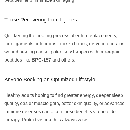
peptides help minimize skin aging.
Those Recovering from Injuries
Quickening the healing process after hip replacements,
torn ligaments or tendons, broken bones, nerve injuries, or
wound healing can all potentially happen with pro-repair
peptides like
BPC-157
and others.
Anyone Seeking an Optimized Lifestyle
Healthy adults hoping to find greater energy, deeper sleep
quality, easier muscle gain, better skin quality, or advanced
immune defenses can attain these benefits via peptide
therapy. Protective health is always wise.