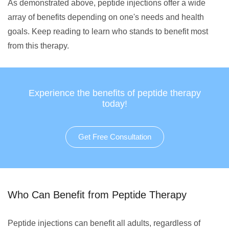
As demonstrated above, peptide injections offer a wide
array of benefits depending on one's needs and health
goals. Keep reading to learn who stands to benefit most
from this therapy.
Experience the benefits of peptide therapy
today!
Get Free Consultation
Who Can Benefit from Peptide Therapy
Peptide injections can benefit all adults, regardless of