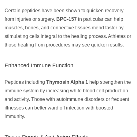
Certain peptides have been shown to quicken recovery
from injuries or surgery.
BPC-157
in particular can help
muscles, bones, and connective tissues mend faster by
stimulating cells integral to the healing process. Athletes or
those healing from procedures may see quicker results.
Enhanced Immune Function
Peptides including
Thymosin Alpha 1
help strengthen the
immune system by increasing white blood cell production
and activity. Those with autoimmune disorders or frequent
illnesses can better ward off infection with boosted
immunity.