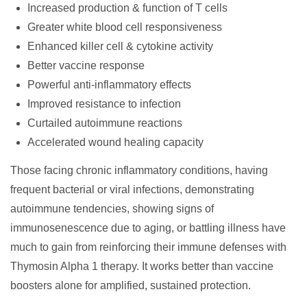
Increased production & function of T cells
Greater white blood cell responsiveness
Enhanced killer cell & cytokine activity
Better vaccine response
Powerful anti-inflammatory effects
Improved resistance to infection
Curtailed autoimmune reactions
Accelerated wound healing capacity
Those facing chronic inflammatory conditions, having
frequent bacterial or viral infections, demonstrating
autoimmune tendencies, showing signs of
immunosenescence due to aging, or battling illness have
much to gain from reinforcing their immune defenses with
Thymosin Alpha 1 therapy. It works better than vaccine
boosters alone for amplified, sustained protection.