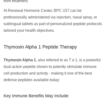
from treatment.
At Renewal Hormone Center, BPC-157 can be
professionally administered via injection, nasal spray, or
sublingual tablets as part of personalized peptide protocols
tailored your health objectives.
Thymosin Alpha 1 Peptide Therapy
Thymosin Alpha 1
, also referred to as T α 1, is a powerful
dual-action peptide shown to potently stimulate immune
cell production and activity - making it one of the best
defense peptides available today:
Key Immune Benefits May Include: