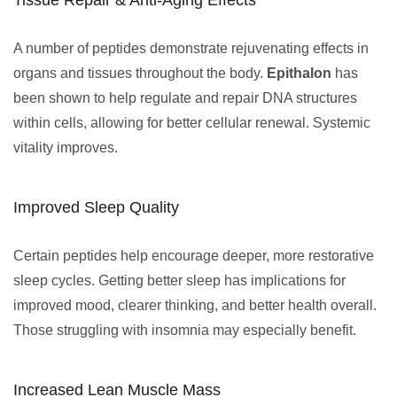
Tissue Repair & Anti-Aging Effects
A number of peptides demonstrate rejuvenating effects in
organs and tissues throughout the body.
Epithalon
has
been shown to help regulate and repair DNA structures
within cells, allowing for better cellular renewal. Systemic
vitality improves.
Improved Sleep Quality
Certain peptides help encourage deeper, more restorative
sleep cycles. Getting better sleep has implications for
improved mood, clearer thinking, and better health overall.
Those struggling with insomnia may especially benefit.
Increased Lean Muscle Mass