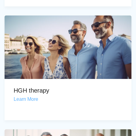
HGH therapy
Learn More