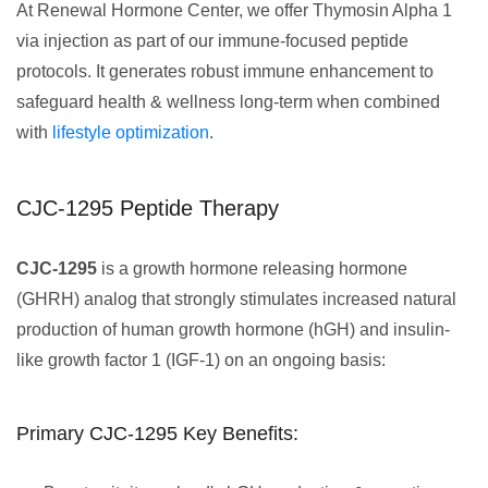
At Renewal Hormone Center, we offer Thymosin Alpha 1
via injection as part of our immune-focused peptide
protocols. It generates robust immune enhancement to
safeguard health & wellness long-term when combined
with
lifestyle optimization
.
CJC-1295 Peptide Therapy
CJC-1295
is a growth hormone releasing hormone
(GHRH) analog that strongly stimulates increased natural
production of human growth hormone (hGH) and insulin-
like growth factor 1 (IGF-1) on an ongoing basis:
Primary CJC-1295 Key Benefits: