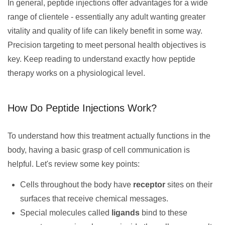
In general, peptide injections offer advantages for a wide
range of clientele - essentially any adult wanting greater
vitality and quality of life can likely benefit in some way.
Precision targeting to meet personal health objectives is
key. Keep reading to understand exactly how peptide
therapy works on a physiological level.
How Do Peptide Injections Work?
To understand how this treatment actually functions in the
body, having a basic grasp of cell communication is
helpful. Let's review some key points:
Cells throughout the body have
receptor
sites on their
surfaces that receive chemical messages.
Special molecules called
ligands
bind to these