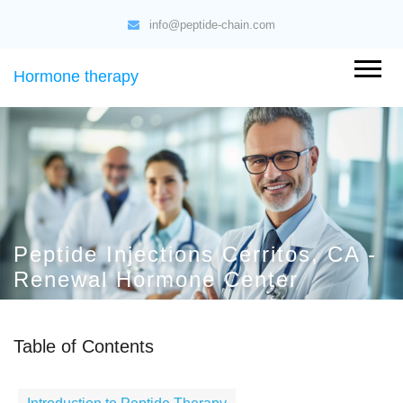
info@peptide-chain.com
Hormone therapy
Peptide Injections Cerritos, CA -
Renewal Hormone Center
Table of Contents