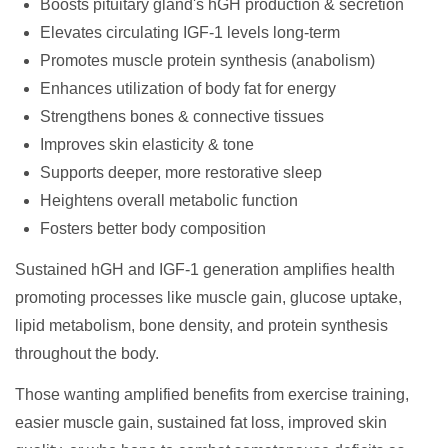
Boosts pituitary gland's hGH production & secretion
Elevates circulating IGF-1 levels long-term
Promotes muscle protein synthesis (anabolism)
Enhances utilization of body fat for energy
Strengthens bones & connective tissues
Improves skin elasticity & tone
Supports deeper, more restorative sleep
Heightens overall metabolic function
Fosters better body composition
Sustained hGH and IGF-1 generation amplifies health
promoting processes like muscle gain, glucose uptake,
lipid metabolism, bone density, and protein synthesis
throughout the body.
Those wanting amplified benefits from exercise training,
easier muscle gain, sustained fat loss, improved skin