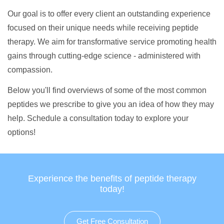
Our goal is to offer every client an outstanding experience
focused on their unique needs while receiving peptide
therapy. We aim for transformative service promoting health
gains through cutting-edge science - administered with
compassion.
Below you'll find overviews of some of the most common
peptides we prescribe to give you an idea of how they may
help. Schedule a consultation today to explore your
options!
Experience the benefits of peptide therapy
today!
Get Free Consultation