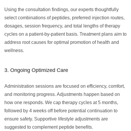
Using the consultation findings, our experts thoughtfully
select combinations of peptides, preferred injection routes,
dosages, session frequency, and total lengths of therapy
cycles on a patient-by-patient basis. Treatment plans aim to
address root causes for optimal promotion of health and
wellness.
3. Ongoing Optimized Care
Administration sessions are focused on efficiency, comfort,
and monitoring progress. Adjustments happen based on
how one responds. We cap therapy cycles at 5 months,
followed by 4 weeks off before potential continuation to
ensure safety. Supportive lifestyle adjustments are
suggested to complement peptide benefits.