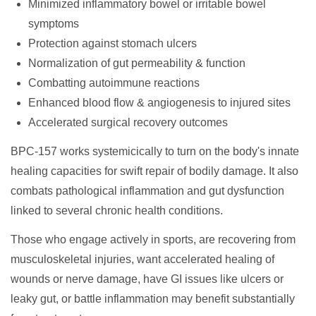
Minimized inflammatory bowel or irritable bowel
symptoms
Protection against stomach ulcers
Normalization of gut permeability & function
Combatting autoimmune reactions
Enhanced blood flow & angiogenesis to injured sites
Accelerated surgical recovery outcomes
BPC-157 works systemicically to turn on the body's innate
healing capacities for swift repair of bodily damage. It also
combats pathological inflammation and gut dysfunction
linked to several chronic health conditions.
Those who engage actively in sports, are recovering from
musculoskeletal injuries, want accelerated healing of
wounds or nerve damage, have GI issues like ulcers or
leaky gut, or battle inflammation may benefit substantially