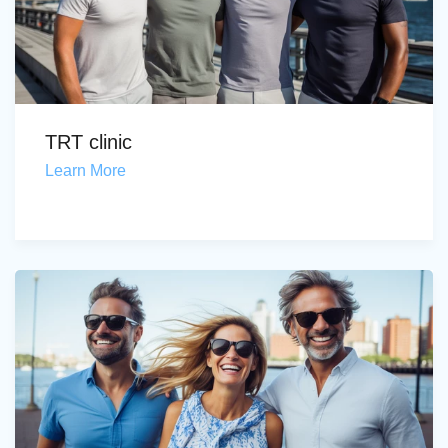
TRT clinic
Learn More