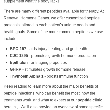
supplement what the body lacks.
There are many different peptides available for therapy. At
Renewal Hormone Center, we offer customized peptide
protocols tailored to each patient's unique needs and
health goals. Some of the more common peptides we use
include:
BPC-157
- aids injury healing and gut health
CJC-1295
- promotes growth hormone production
Epithalon
- anti-aging properties
GHRP
- stimulates growth hormone release
Thymosin Alpha 1
- boosts immune function
Keep reading to learn more about the major benefits of
peptide injections, who can benefit the most, how the
treatments work, and what to expect at our
peptide clinic
here in
,
. We'll also provide an overview of some specific