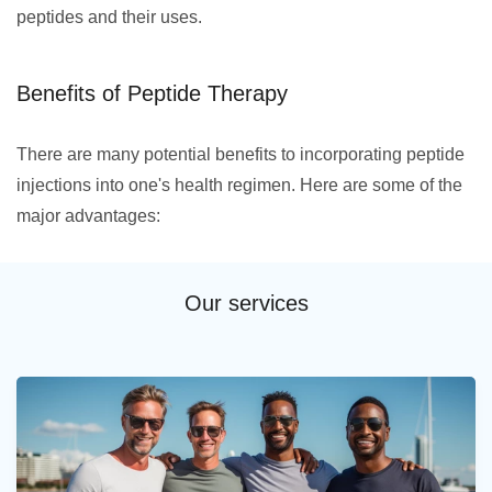
peptides and their uses.
Benefits of Peptide Therapy
There are many potential benefits to incorporating peptide
injections into one's health regimen. Here are some of the
major advantages:
Our services