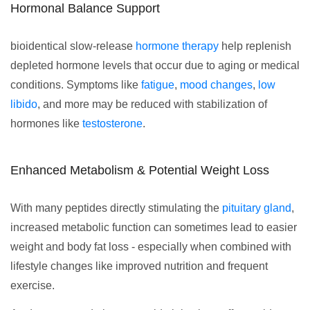
Hormonal Balance Support
bioidentical slow-release
hormone therapy
help replenish
depleted hormone levels that occur due to aging or medical
conditions. Symptoms like
fatigue
,
mood changes
,
low
libido
, and more may be reduced with stabilization of
hormones like
testosterone
.
Enhanced Metabolism & Potential Weight Loss
With many peptides directly stimulating the
pituitary gland
,
increased metabolic function can sometimes lead to easier
weight and body fat loss - especially when combined with
lifestyle changes like improved nutrition and frequent
exercise.