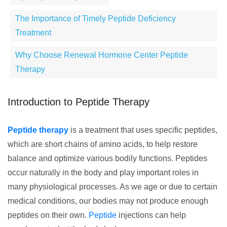
The Importance of Timely Peptide Deficiency
Treatment
Why Choose Renewal Hormone Center Peptide
Therapy
Introduction to Peptide Therapy
Peptide therapy
is a treatment that uses specific peptides,
which are short chains of amino acids, to help restore
balance and optimize various bodily functions. Peptides
occur naturally in the body and play important roles in
many physiological processes. As we age or due to certain
medical conditions, our bodies may not produce enough
peptides on their own.
Peptide
injections can help