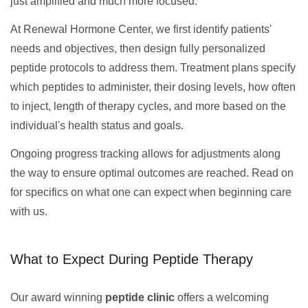
just amplified and much more focused.
At Renewal Hormone Center, we first identify patients'
needs and objectives, then design fully personalized
peptide protocols to address them. Treatment plans specify
which peptides to administer, their dosing levels, how often
to inject, length of therapy cycles, and more based on the
individual's health status and goals.
Ongoing progress tracking allows for adjustments along
the way to ensure optimal outcomes are reached. Read on
for specifics on what one can expect when beginning care
with us.
What to Expect During Peptide Therapy
Our award winning
peptide clinic
offers a welcoming