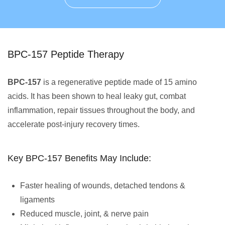
BPC-157 Peptide Therapy
BPC-157
is a regenerative peptide made of 15 amino
acids. It has been shown to heal leaky gut, combat
inflammation, repair tissues throughout the body, and
accelerate post-injury recovery times.
Key BPC-157 Benefits May Include:
Faster healing of wounds, detached tendons &
ligaments
Reduced muscle, joint, & nerve pain