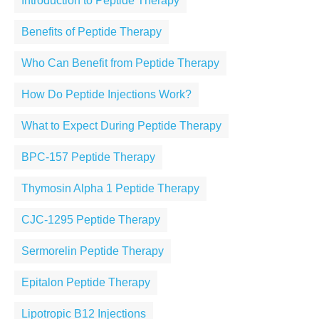
Introduction to Peptide Therapy
Benefits of Peptide Therapy
Who Can Benefit from Peptide Therapy
How Do Peptide Injections Work?
What to Expect During Peptide Therapy
BPC-157 Peptide Therapy
Thymosin Alpha 1 Peptide Therapy
CJC-1295 Peptide Therapy
Sermorelin Peptide Therapy
Epitalon Peptide Therapy
Lipotropic B12 Injections