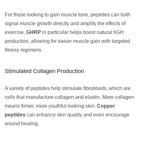
For those looking to gain muscle tone, peptides can both
signal muscle growth directly and amplify the effects of
exercise.
GHRP
in particular helps boost natural hGH
production, allowing for easier muscle gain with targeted
fitness regimens.
Stimulated Collagen Production
A variety of peptides help stimulate fibroblasts, which are
cells that manufacture collagen and elastin. More collagen
means firmer, more youthful-looking skin.
Copper
peptides
can enhance skin quality and even encourage
wound healing.