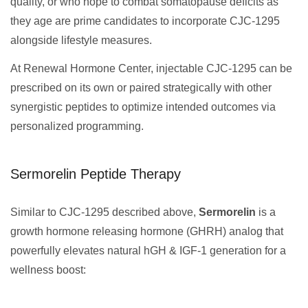
quality, or who hope to combat somatopause deficits as
they age are prime candidates to incorporate CJC-1295
alongside lifestyle measures.
At Renewal Hormone Center, injectable CJC-1295 can be
prescribed on its own or paired strategically with other
synergistic peptides to optimize intended outcomes via
personalized programming.
Sermorelin Peptide Therapy
Similar to CJC-1295 described above,
Sermorelin
is a
growth hormone releasing hormone (GHRH) analog that
powerfully elevates natural hGH & IGF-1 generation for a
wellness boost: